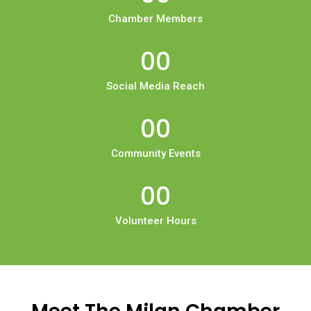
Chamber Members
00
Social Media Reach
00
Community Events
00
Volunteer Hours