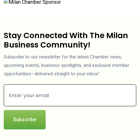
Stay Connected With The Milan
Business Community!
Subscribe to our newsletter for the latest Chamber news,
upcoming events, business spotlights, and exclusive member
opportunities—delivered straight to your inbox!
Subscribe