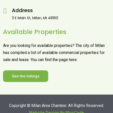
Address
3 E Main St, Milan, MI 48160
Available Properties
Are you looking for available properties? The city of Milan
has compiled a list of available commercial properties for
sale and lease. You can find the page here:
See the listings
Copyright ©
Milan Area Chamber. All Rights Reserved.
Website Design By PlusCode