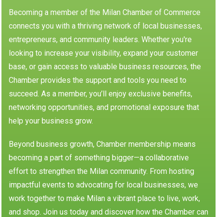
Becoming a member of the Milan Chamber of Commerce
connects you with a thriving network of local businesses,
entrepreneurs, and community leaders. Whether you're
looking to increase your visibility, expand your customer
base, or gain access to valuable business resources, the
Chamber provides the support and tools you need to
succeed. As a member, you’ll enjoy exclusive benefits,
networking opportunities, and promotional exposure that
help your business grow.
Beyond business growth, Chamber membership means
becoming a part of something bigger—a collaborative
effort to strengthen the Milan community. From hosting
impactful events to advocating for local businesses, we
work together to make Milan a vibrant place to live, work,
and shop. Join us today and discover how the Chamber can