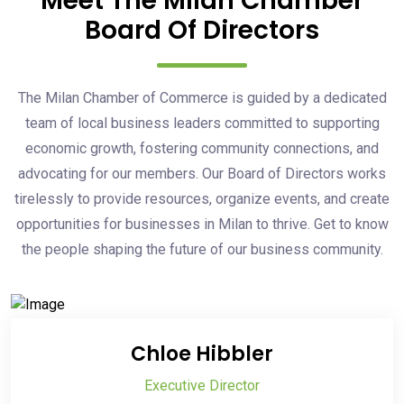
Meet The Milan Chamber
Board Of Directors
The Milan Chamber of Commerce is guided by a dedicated
team of local business leaders committed to supporting
economic growth, fostering community connections, and
advocating for our members. Our Board of Directors works
tirelessly to provide resources, organize events, and create
opportunities for businesses in Milan to thrive. Get to know
the people shaping the future of our business community.
Chloe Hibbler
Executive Director