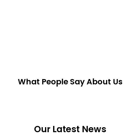
What People Say About Us
Our Latest News