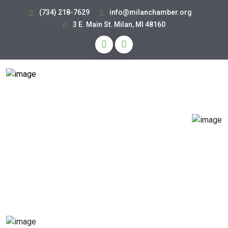
(734) 218-7629
info@milanchamber.org
3 E. Main St. Milan, MI 48160