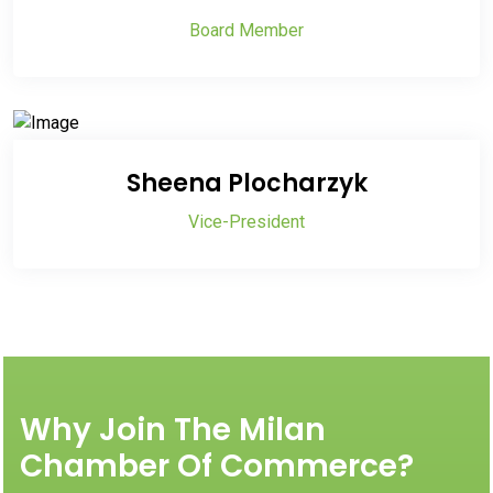
Board Member
Sheena Plocharzyk
Vice-President
Why Join The Milan
Chamber Of Commerce?