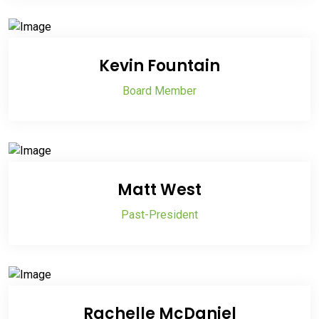
Kevin Fountain
Board Member
Matt West
Past-President
Rachelle McDaniel