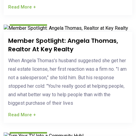
Read More +
Mar 19, 2026
Member Spotlight: Angela Thomas,
Realtor At Key Realty
When Angela Thomas's husband suggested she get her
real estate license, her first reaction was a firm no. "I am
not a salesperson," she told him. But his response
stopped her cold: "You're really good at helping people,
and what better way to help people than with the
biggest purchase of their lives
Read More +
Mar 03, 2026