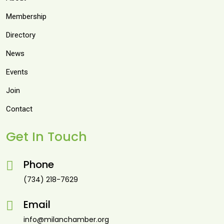
Membership
Directory
News
Events
Join
Contact
Get In Touch
Phone
(734) 218-7629
Email
info@milanchamber.org