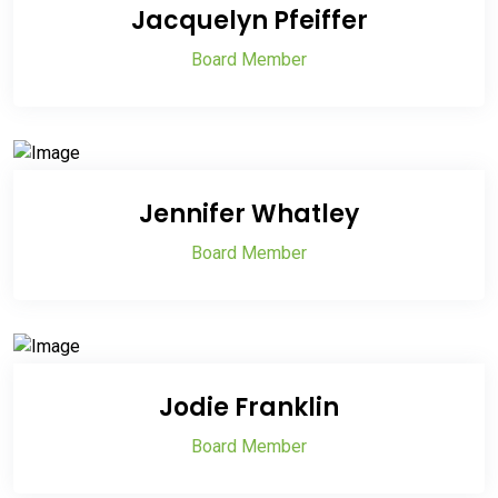
Jacquelyn Pfeiffer
Board Member
Jennifer Whatley
Board Member
Jodie Franklin
Board Member