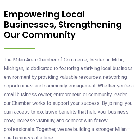
Empowering Local
Businesses, Strengthening
Our Community
The Milan Area Chamber of Commerce, located in Milan,
Michigan, is dedicated to fostering a thriving local business
environment by providing valuable resources, networking
opportunities, and community engagement. Whether you're a
small business owner, entrepreneur, or community leader,
our Chamber works to support your success. By joining, you
gain access to exclusive benefits that help your business
grow, increase visibility, and connect with fellow
professionals. Together, we are building a stronger Milan—
one business at a time.