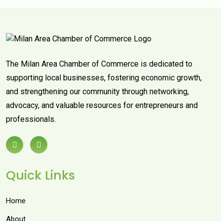
The Milan Area Chamber of Commerce is dedicated to
supporting local businesses, fostering economic growth,
and strengthening our community through networking,
advocacy, and valuable resources for entrepreneurs and
professionals.
Quick Links
Home
About