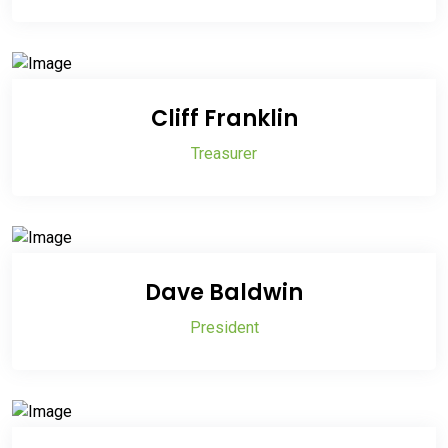
Cliff Franklin
Treasurer
Dave Baldwin
President