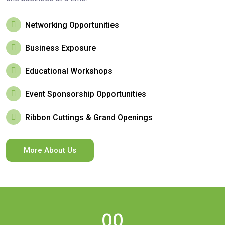
Networking Opportunities
Business Exposure
Educational Workshops
Event Sponsorship Opportunities
Ribbon Cuttings & Grand Openings
More About Us
00