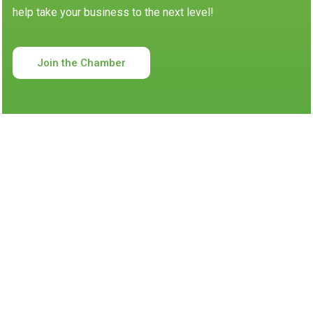
help take your business to the next level!
Join the Chamber