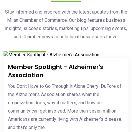
Stay informed and inspired with the latest updates from the
Milan Chamber of Commerce. Our blog features business
insights, success stories, marketing tips, upcoming events,
and Chamber news to help local businesses thrive.
May 20, 2026
Member Spotlight - Alzheimer's
Association
You Don't Have to Go Through It Alone Cheryl DuFore of
the Alzheimer's Association shares what the
organization does, why it matters, and how our
community can get involved. More than seven million
Americans are currently living with Alzheimer's disease,
and that's only the