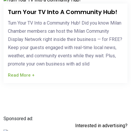
Turn Your TV Into A Community Hub!
Turn Your TV Into a Community Hub! Did you know Milan
Chamber members can host the Milan Community
Display Network right inside their business — for FREE?
Keep your guests engaged with real-time local news,
weather, and community events while they wait. Plus,
promote your own business with ad slid
Read More +
Sponsored ad:
Interested in advertising?